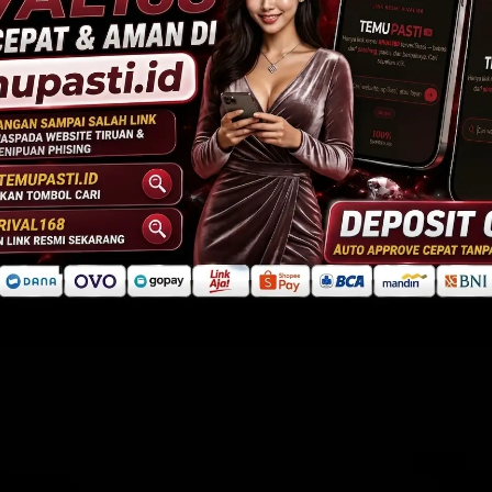
Provider Platform
al168