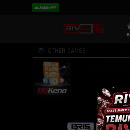
Unduh APK
H
OTHER GAMES