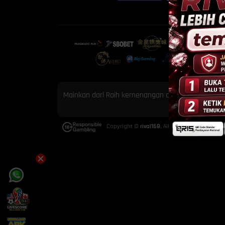
Mainkan dari Raih kemenangan dari Game Lain Riv
Copyright ©
rival168
, All rights reserved.