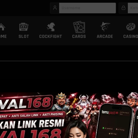
OME
SLOT
COCKFIGHT
CARDS
ARCADE
CASIN
Payment Method