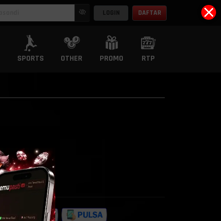
LOGIN
DAFTAR
O
SPORTS
OTHER
PROMO
RTP