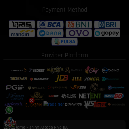
Payment Method
Provider Platform
List Game Fishing Arcade Rival168