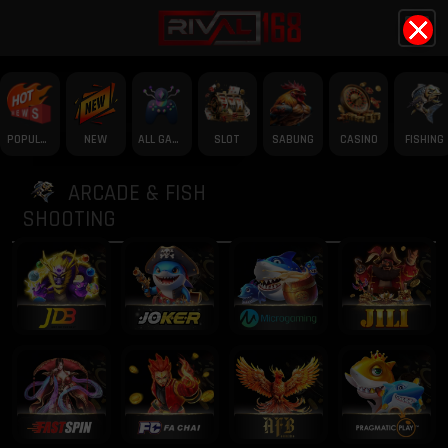
X
POPULAR
NEW
ALL GAME
SLOT
SABUNG
CASINO
FISHING
ARCADE & FISH
SHOOTING